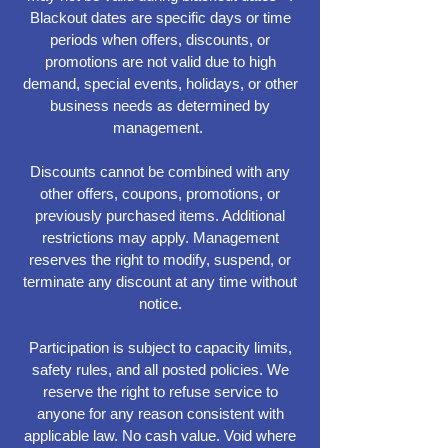
Blackout dates are specific days or time
periods when offers, discounts, or
promotions are not valid due to high
demand, special events, holidays, or other
business needs as determined by
management.
Discounts cannot be combined with any
other offers, coupons, promotions, or
previously purchased items. Additional
restrictions may apply. Management
reserves the right to modify, suspend, or
terminate any discount at any time without
notice.
Participation is subject to capacity limits,
safety rules, and all posted policies. We
reserve the right to refuse service to
anyone for any reason consistent with
applicable law. No cash value. Void where