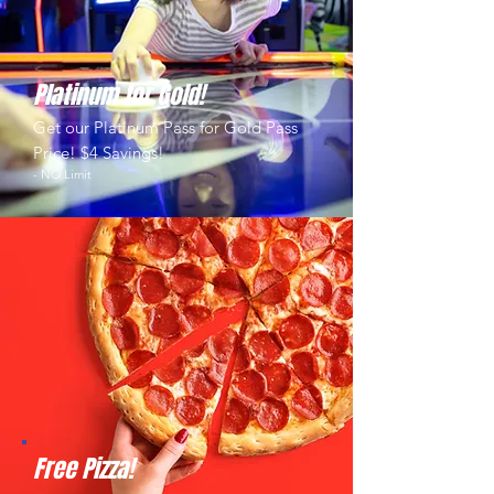
Platinum for Gold!
Get our Platinum Pass for Gold Pass
Price! $4 Savings!
- NO Limit
Free Pizza!