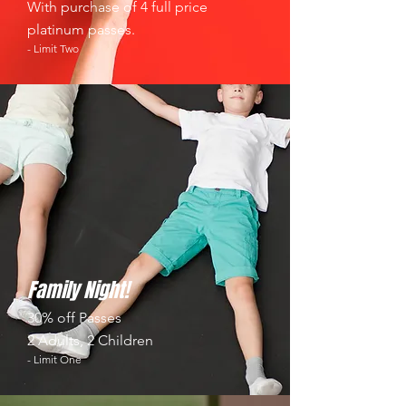
With purchase of 4 full price
platinum passes.
- Limit Two
Family Night!
30% off Passes
2 Adults, 2 Children
- Limit One