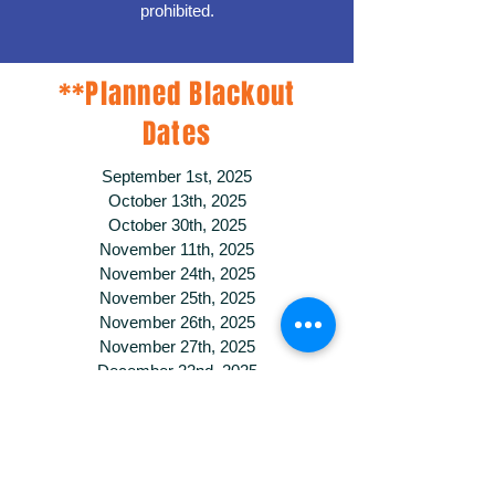
prohibited.
**Planned Blackout
Dates
September 1st, 2025
October 13th, 2025
October 30th, 2025
November 11th, 2025
November 24th, 2025
November 25th, 2025
November 26th, 2025
November 27th, 2025
December 22nd, 2025
December 23rd, 2025
December 24th, 2025
December 25th, 2025
December 29th, 2025
December 30th, 2025