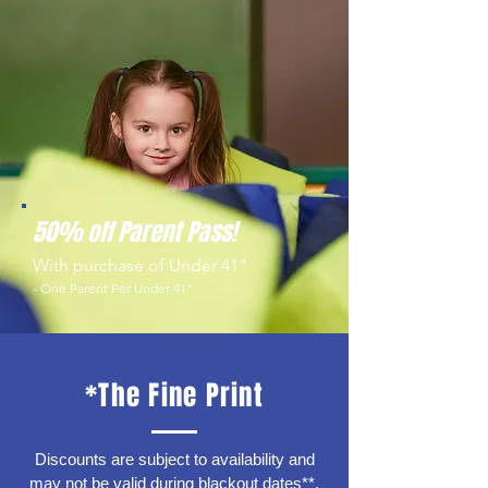
50% off Parent Pass!
With purchase of Under 41"
- One Parent Per Under 41"
*The Fine Print
Discounts are subject to availability and
may not be valid during blackout dates**.