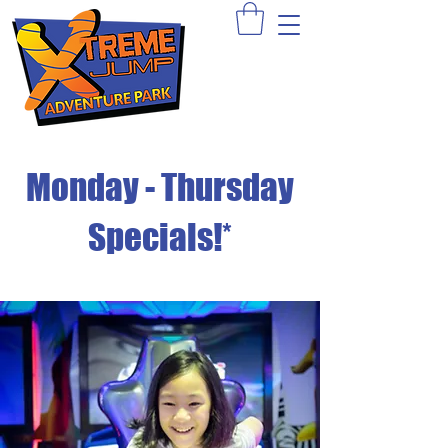
Sign Waiver >
Book A Party >
Apply >
Monday - Thursday
Specials!*