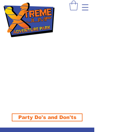
Sign Waiver >
Book A Party >
Apply >
Party Do's and Don'ts