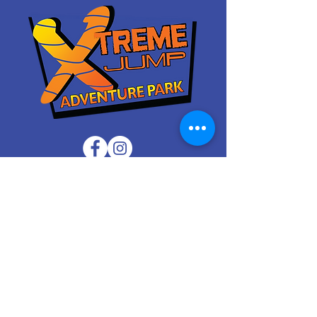
Waiver
Contact Us
FAQ
Attractions
Apply