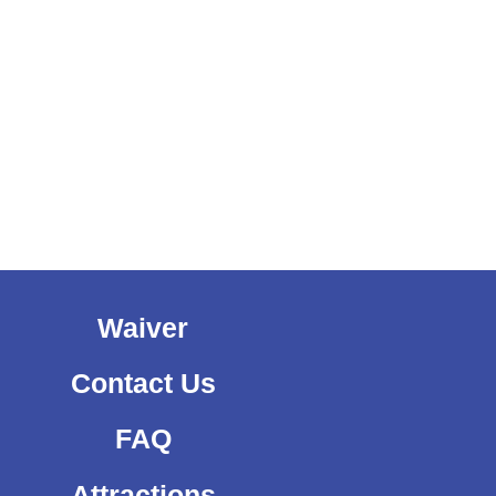
Waiver
Contact Us
FAQ
Attractions